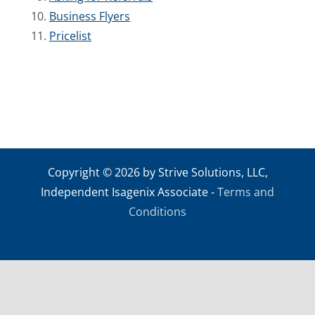
Business Flyers
Pricelist
Copyright © 2026 by Strive Solutions, LLC,
Independent Isagenix Associate -
Terms and
Conditions