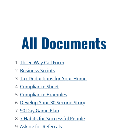
Skip
to
content
All Documents
Three Way Call Form
Business Scripts
Tax Deductions for Your Home
Compliance Sheet
Compliance Examples
Develop Your 30 Second Story
90 Day Game Plan
7 Habits for Successful People
Asking for Referrals