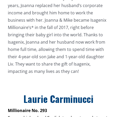
years, Joanna replaced her husband’s corporate
income and brought him home to work the
business with her. Joanna & Mike became Isagenix
Millionaire’s* in the fall of 2017, right before
bringing their baby girl into the world. Thanks to
Isagenix, Joanna and her husband now work from
home full time, allowing them to spend time with
their 4-year-old son Jake and 1-year-old daughter
Liv. They want to share the gift of Isagenix,
impacting as many lives as they can!
Laurie Carminucci
Millionaire No. 293