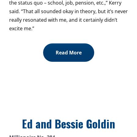
the status quo – school, job, pension, etc.,” Kerry
said. “That all sounded okay in theory, but it’s never
really resonated with me, and it certainly didn’t
excite me.”
Read More
Ed and Bessie Goldin