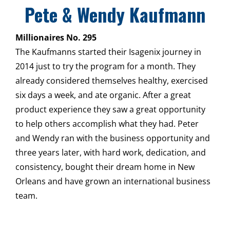
Pete & Wendy Kaufmann
Millionaires No. 295
The Kaufmanns started their Isagenix journey in
2014 just to try the program for a month. They
already considered themselves healthy, exercised
six days a week, and ate organic. After a great
product experience they saw a great opportunity
to help others accomplish what they had. Peter
and Wendy ran with the business opportunity and
three years later, with hard work, dedication, and
consistency, bought their dream home in New
Orleans and have grown an international business
team.