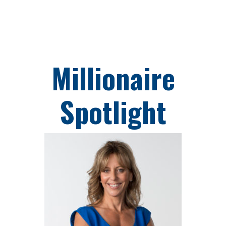
Skip
to
content
Millionaire
Spotlight