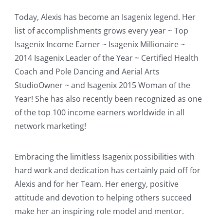
Today, Alexis has become an Isagenix legend. Her
list of accomplishments grows every year ~ Top
Isagenix Income Earner ~ Isagenix Millionaire ~
2014 Isagenix Leader of the Year ~ Certified Health
Coach and Pole Dancing and Aerial Arts
StudioOwner ~ and Isagenix 2015 Woman of the
Year! She has also recently been recognized as one
of the top 100 income earners worldwide in all
network marketing!
Embracing the limitless Isagenix possibilities with
hard work and dedication has certainly paid off for
Alexis and for her Team. Her energy, positive
attitude and devotion to helping others succeed
make her an inspiring role model and mentor.