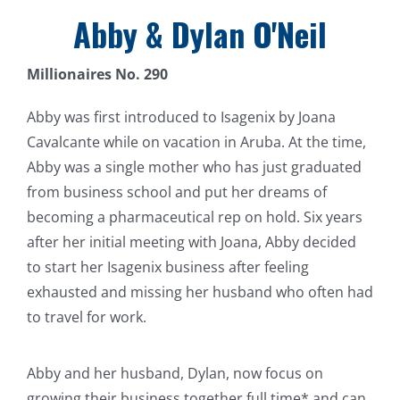
Abby & Dylan O'Neil
Millionaires No. 290
Abby was first introduced to Isagenix by Joana
Cavalcante while on vacation in Aruba. At the time,
Abby was a single mother who has just graduated
from business school and put her dreams of
becoming a pharmaceutical rep on hold. Six years
after her initial meeting with Joana, Abby decided
to start her Isagenix business after feeling
exhausted and missing her husband who often had
to travel for work.
Abby and her husband, Dylan, now focus on
growing their business together full time* and can