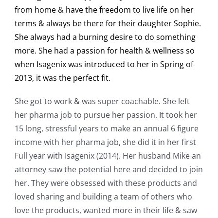
from home & have the freedom to live life on her
terms & always be there for their daughter Sophie.
She always had a burning desire to do something
more. She had a passion for health & wellness so
when Isagenix was introduced to her in Spring of
2013, it was the perfect fit.
She got to work & was super coachable. She left
her pharma job to pursue her passion. It took her
15 long, stressful years to make an annual 6 figure
income with her pharma job, she did it in her first
Full year with Isagenix (2014). Her husband Mike an
attorney saw the potential here and decided to join
her. They were obsessed with these products and
loved sharing and building a team of others who
love the products, wanted more in their life & saw