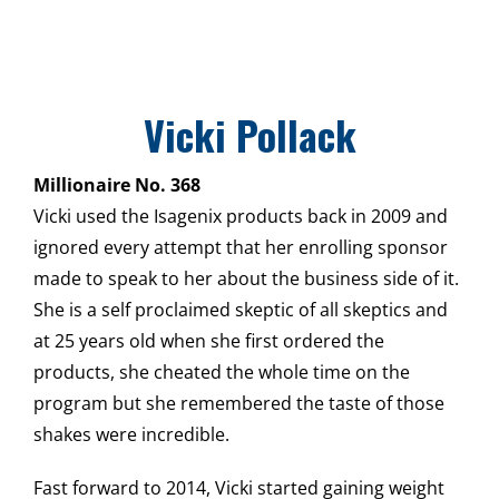
Vicki Pollack
Millionaire No. 368
Vicki used the Isagenix products back in 2009 and
ignored every attempt that her enrolling sponsor
made to speak to her about the business side of it.
She is a self proclaimed skeptic of all skeptics and
at 25 years old when she first ordered the
products, she cheated the whole time on the
program but she remembered the taste of those
shakes were incredible.
Fast forward to 2014, Vicki started gaining weight