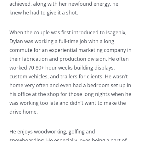
achieved, along with her newfound energy, he
knew he had to give it a shot.
When the couple was first introduced to Isagenix,
Dylan was working a full-time job with a long
commute for an experiential marketing company in
their fabrication and production division. He often
worked 70-80+ hour weeks building displays,
custom vehicles, and trailers for clients. He wasn’t
home very often and even had a bedroom set up in
his office at the shop for those long nights when he
was working too late and didn’t want to make the
drive home.
He enjoys woodworking, golfing and
snowboarding. He especially loves being a part of