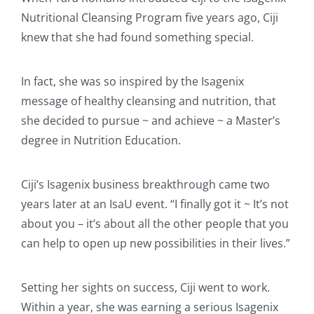
Nutritional Cleansing Program five years ago, Ciji
knew that she had found something special.
In fact, she was so inspired by the Isagenix
message of healthy cleansing and nutrition, that
she decided to pursue ~ and achieve ~ a Master’s
degree in Nutrition Education.
Ciji’s Isagenix business breakthrough came two
years later at an IsaU event. “I finally got it ~ It’s not
about you – it’s about all the other people that you
can help to open up new possibilities in their lives.”
Setting her sights on success, Ciji went to work.
Within a year, she was earning a serious Isagenix