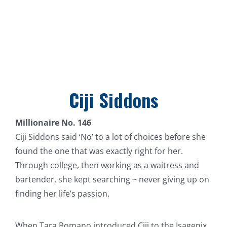
Ciji Siddons
Millionaire No. 146
Ciji Siddons said ‘No’ to a lot of choices before she
found the one that was exactly right for her.
Through college, then working as a waitress and
bartender, she kept searching ~ never giving up on
finding her life’s passion.
When Tara Romano introduced Ciji to the Isagenix