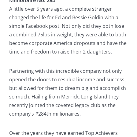
Millionaire No. 284
A little over 5 years ago, a complete stranger
changed the life for Ed and Bessie Goldin with a
simple Facebook post. Not only did they both lose
a combined 75lbs in weight, they were able to both
become corporate America dropouts and have the
time and freedom to raise their 2 daughters.
Partnering with this incredible company not only
opened the doors to residual income and success,
but allowed for them to dream big and accomplish
so much. Hailing from Merrick, Long Island they
recently jointed the coveted legacy club as the
company’s #284th millionaires.
Over the years they have earned Top Achievers