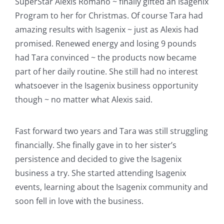
SuperStar Alexis Romano ~ finally gifted an Isagenix
Program to her for Christmas. Of course Tara had
amazing results with Isagenix ~ just as Alexis had
promised. Renewed energy and losing 9 pounds
had Tara convinced ~ the products now became
part of her daily routine. She still had no interest
whatsoever in the Isagenix business opportunity
though ~ no matter what Alexis said.
Fast forward two years and Tara was still struggling
financially. She finally gave in to her sister’s
persistence and decided to give the Isagenix
business a try. She started attending Isagenix
events, learning about the Isagenix community and
soon fell in love with the business.