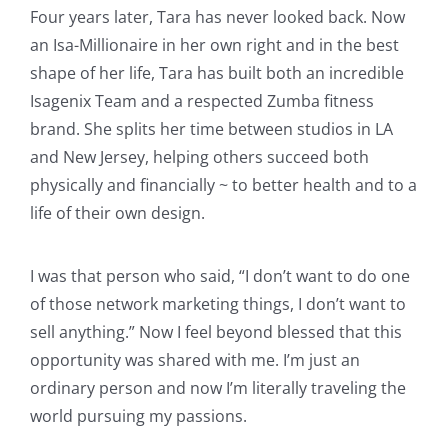
Four years later, Tara has never looked back. Now
an Isa-Millionaire in her own right and in the best
shape of her life, Tara has built both an incredible
Isagenix Team and a respected Zumba fitness
brand. She splits her time between studios in LA
and New Jersey, helping others succeed both
physically and financially ~ to better health and to a
life of their own design.
I was that person who said, “I don’t want to do one
of those network marketing things, I don’t want to
sell anything.” Now I feel beyond blessed that this
opportunity was shared with me. I’m just an
ordinary person and now I’m literally traveling the
world pursuing my passions.