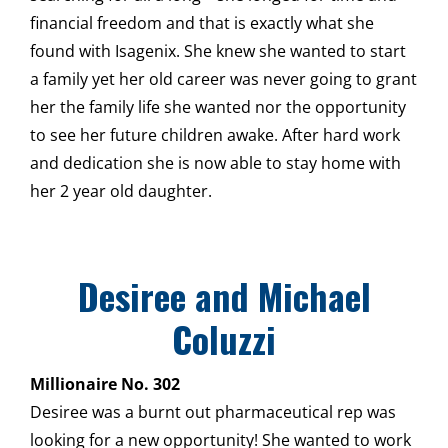
financial freedom and that is exactly what she
found with Isagenix. She knew she wanted to start
a family yet her old career was never going to grant
her the family life she wanted nor the opportunity
to see her future children awake. After hard work
and dedication she is now able to stay home with
her 2 year old daughter.
Desiree and Michael
Coluzzi
Millionaire No. 302
Desiree was a burnt out pharmaceutical rep was
looking for a new opportunity! She wanted to work