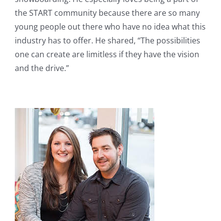
the START community because there are so many
young people out there who have no idea what this
industry has to offer. He shared, “The possibilities
one can create are limitless if they have the vision
and the drive.”