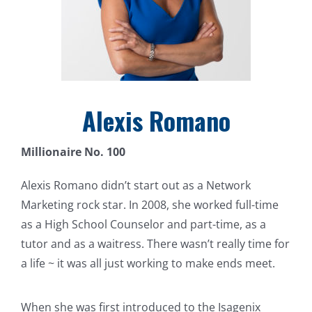
Alexis Romano
Millionaire No. 100
Alexis Romano didn’t start out as a Network
Marketing rock star. In 2008, she worked full-time
as a High School Counselor and part-time, as a
tutor and as a waitress. There wasn’t really time for
a life ~ it was all just working to make ends meet.
When she was first introduced to the Isagenix