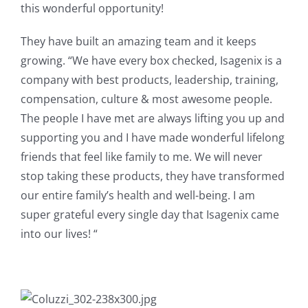
this wonderful opportunity!
They have built an amazing team and it keeps
growing. “We have every box checked, Isagenix is a
company with best products, leadership, training,
compensation, culture & most awesome people.
The people I have met are always lifting you up and
supporting you and I have made wonderful lifelong
friends that feel like family to me. We will never
stop taking these products, they have transformed
our entire family’s health and well-being. I am
super grateful every single day that Isagenix came
into our lives! “