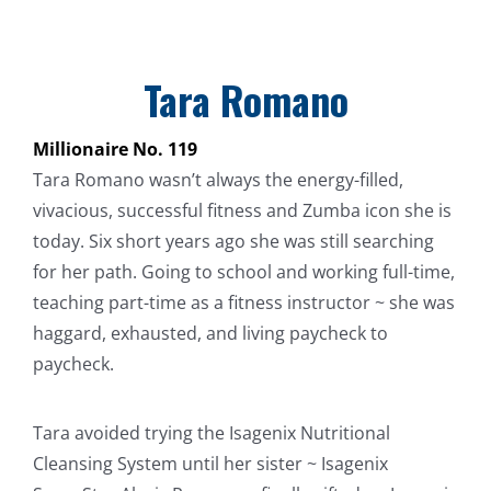
Tara Romano
Millionaire No. 119
Tara Romano wasn’t always the energy-filled,
vivacious, successful fitness and Zumba icon she is
today. Six short years ago she was still searching
for her path. Going to school and working full-time,
teaching part-time as a fitness instructor ~ she was
haggard, exhausted, and living paycheck to
paycheck.
Tara avoided trying the Isagenix Nutritional
Cleansing System until her sister ~ Isagenix