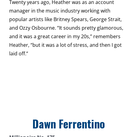
Twenty years ago, Heather was as an account
manager in the music industry working with
popular artists like Britney Spears, George Strait,
and Ozzy Osbourne. “It sounds pretty glamorous,
and it was a great career in my 20s,” remembers
Heather, “but it was a lot of stress, and then I got
laid off.”
Dawn Ferrentino