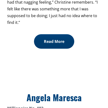
had that nagging feeling,” Christine remembers. “I
felt like there was something more that I was
supposed to be doing; I just had no idea where to
find it.”
Read More
Angela Maresca