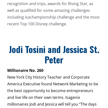
recognition and trips, awards for Rising Star, as
well as qualified for some amazing challenges
including isachampionship challenge and the most
recent Top 100 Disney challenge.
Jodi Tosini and Jessica St.
Peter
Millionaire No. 260
New York City History Teacher and Corporate
America Executive found Network Marketing to be
the best opportunity to become entrepreneurs
and live life on their own terms. Isagenix
millionaires Jodi and Jessica will tell you “The days