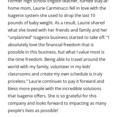
Former high school English teacher, turned stay-at-
home mom, Laurie Carminucci fell in love with the
Isagenix system she used to drop the last 10
pounds of baby weight. As a result, Laurie shared
what she loved with her friends and family and her
“unplanned” Isagenix business started to take off. “I
absolutely love the financial freedom that is
possible in this business, but what I value most is
the time freedom. Being able to travel around the
world with my family, volunteer in my kids’
classrooms and create my own schedule is truly
priceless.” Laurie continues to pay it forward and
bless more people with the incredible solutions
that Isagenix offers. She is so grateful for this
company and looks forward to impacting as many
people’s lives as possible!