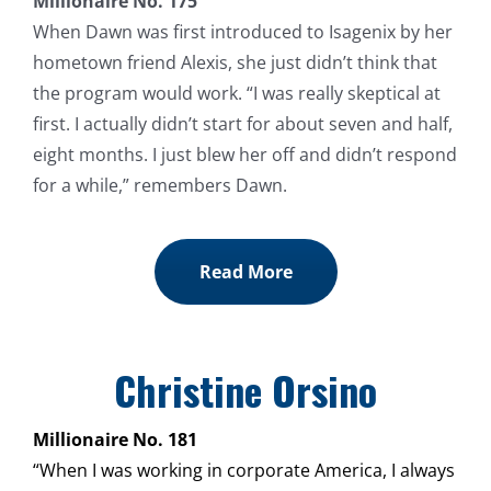
Millionaire No. 175
When Dawn was first introduced to Isagenix by her
hometown friend Alexis, she just didn’t think that
the program would work. “I was really skeptical at
first. I actually didn’t start for about seven and half,
eight months. I just blew her off and didn’t respond
for a while,” remembers Dawn.
Read More
Christine Orsino
Millionaire No. 181
“When I was working in corporate America, I always