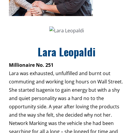
Lara Leopaldi
Millionaire No. 251
Lara was exhausted, unfulfilled and burnt out
commuting and working long hours on Wall Street.
She started Isagenix to gain energy but with a shy
and quiet personality was a hard no to the
opportunity side. A year after loving the products
and the way she felt, she decided why not her.
Network Marking was the vehicle she had been
searching for all a long – she longed for time and