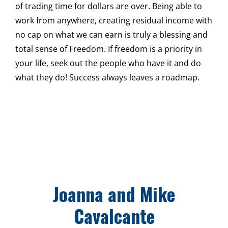
of trading time for dollars are over. Being able to
work from anywhere, creating residual income with
no cap on what we can earn is truly a blessing and
total sense of Freedom. If freedom is a priority in
your life, seek out the people who have it and do
what they do! Success always leaves a roadmap.
Joanna and Mike
Cavalcante