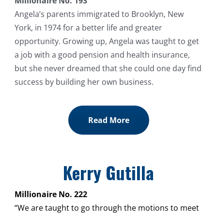
Millionaire No. 193
Angela’s parents immigrated to Brooklyn, New
York, in 1974 for a better life and greater
opportunity. Growing up, Angela was taught to get
a job with a good pension and health insurance,
but she never dreamed that she could one day find
success by building her own business.
Read More
Kerry Gutilla
Millionaire No. 222
“We are taught to go through the motions to meet