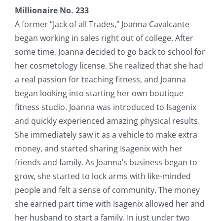
Millionaire No. 233
A former “Jack of all Trades,” Joanna Cavalcante
began working in sales right out of college. After
some time, Joanna decided to go back to school for
her cosmetology license. She realized that she had
a real passion for teaching fitness, and Joanna
began looking into starting her own boutique
fitness studio. Joanna was introduced to Isagenix
and quickly experienced amazing physical results.
She immediately saw it as a vehicle to make extra
money, and started sharing Isagenix with her
friends and family. As Joanna’s business began to
grow, she started to lock arms with like-minded
people and felt a sense of community. The money
she earned part time with Isagenix allowed her and
her husband to start a family. In just under two