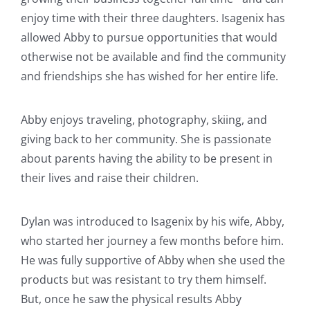
enjoy time with their three daughters. Isagenix has
allowed Abby to pursue opportunities that would
otherwise not be available and find the community
and friendships she has wished for her entire life.
Abby enjoys traveling, photography, skiing, and
giving back to her community. She is passionate
about parents having the ability to be present in
their lives and raise their children.
Dylan was introduced to Isagenix by his wife, Abby,
who started her journey a few months before him.
He was fully supportive of Abby when she used the
products but was resistant to try them himself.
But, once he saw the physical results Abby