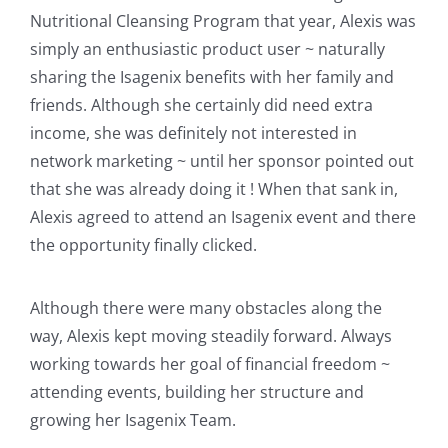
Nutritional Cleansing Program that year, Alexis was
simply an enthusiastic product user ~ naturally
sharing the Isagenix benefits with her family and
friends. Although she certainly did need extra
income, she was definitely not interested in
network marketing ~ until her sponsor pointed out
that she was already doing it ! When that sank in,
Alexis agreed to attend an Isagenix event and there
the opportunity finally clicked.
Although there were many obstacles along the
way, Alexis kept moving steadily forward. Always
working towards her goal of financial freedom ~
attending events, building her structure and
growing her Isagenix Team.