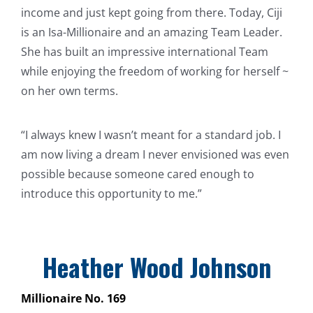
income and just kept going from there. Today, Ciji
is an Isa-Millionaire and an amazing Team Leader.
She has built an impressive international Team
while enjoying the freedom of working for herself ~
on her own terms.
“I always knew I wasn’t meant for a standard job. I
am now living a dream I never envisioned was even
possible because someone cared enough to
introduce this opportunity to me.”
Heather Wood Johnson
Millionaire No. 169