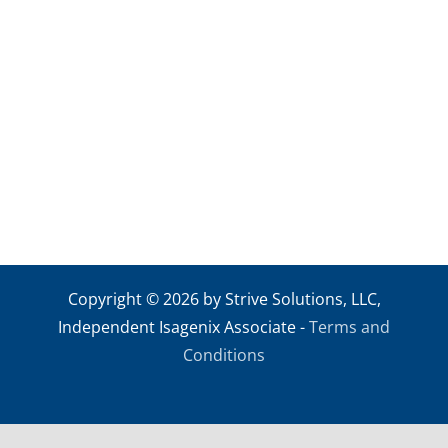
Skip
to
content
Copyright © 2026 by Strive Solutions, LLC,
Independent Isagenix Associate -
Terms and
Conditions