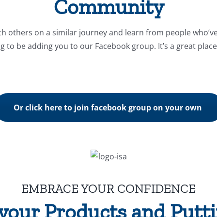
Community
th others on a similar journey and learn from people who’v
ng to be adding you to our Facebook group. It’s a great place 
Or click here to join facebook group on your own
EMBRACE YOUR CONFIDENCE
your Products and Put