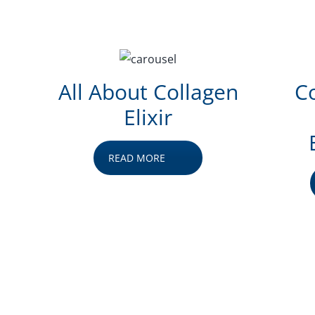
All About Collagen
Co
Elixir
READ MORE