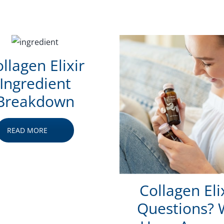
llagen Elixir
Ingredient
Breakdown
READ MORE
Collagen Eli
Questions?