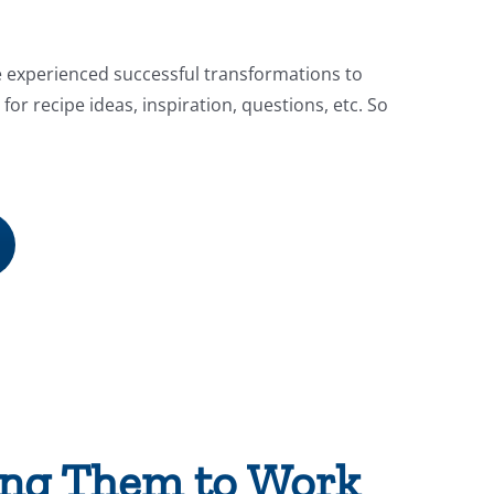
e experienced successful transformations to
for recipe ideas, inspiration, questions, etc. So
ting Them to Work