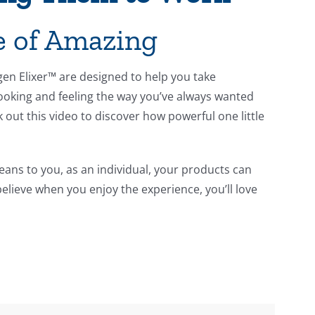
le of Amazing
agen Elixer™ are designed to help you take
ooking and feeling the way you’ve always wanted
k out this video to discover how powerful one little
ans to you, as an individual, your products can
believe when you enjoy the experience, you’ll love