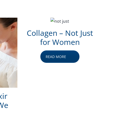
Collagen – Not Just
for Women
READ MORE
xir
 We