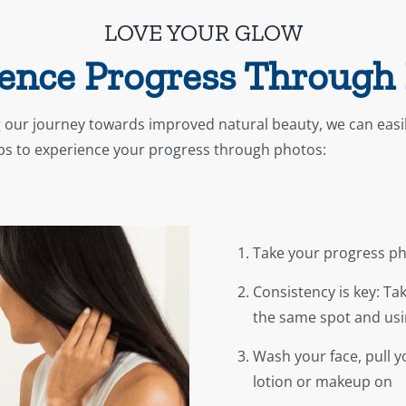
LOVE YOUR GLOW
ence Progress Through
 our journey towards improved natural beauty, we can easi
eps to experience your progress through photos:
Take your progress pho
Consistency is key: Ta
the same spot and usi
Wash your face, pull yo
lotion or makeup on