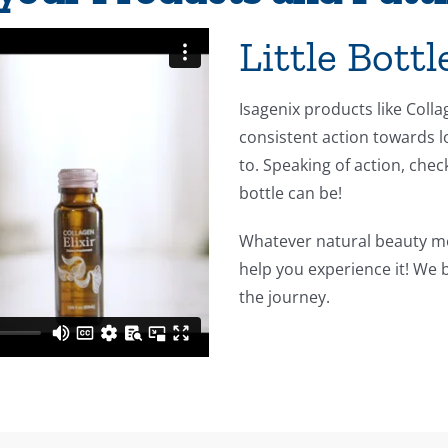
Little Bott
Isagenix products like Coll
consistent action towards l
to. Speaking of action, chec
bottle can be!
Whatever natural beauty me
help you experience it! We 
the journey.