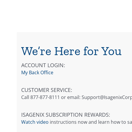
We’re Here for You
ACCOUNT LOGIN:
My Back Office
CUSTOMER SERVICE:
Call 877-877-8111 or email:
Support@IsagenixCor
ISAGENIX SUBSCRIPTION REWARDS:
Watch video
instructions now and learn how to sa