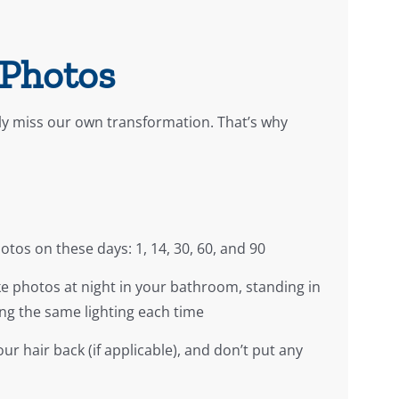
 Photos
ly miss our own transformation. That’s why
tos on these days: 1, 14, 30, 60, and 90
ke photos at night in your bathroom, standing in
ng the same lighting each time
ur hair back (if applicable), and don’t put any