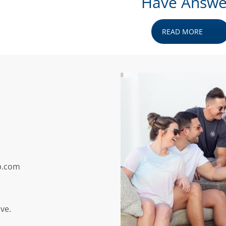
Have Answe
READ MORE
p.com
ve.