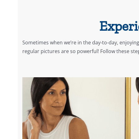
Experi
Sometimes when we’re in the day-to-day, enjoying
regular pictures are so powerful! Follow these st