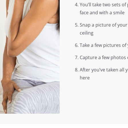
You’ll take two sets of 
face and with a smile
Snap a picture of your
ceiling
Take a few pictures of 
Capture a few photos 
After you’ve taken all
here