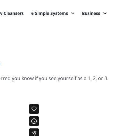
 Cleansers
6 Simple Systems
Business
o
red you know if you see yourself as a 1, 2, or 3.