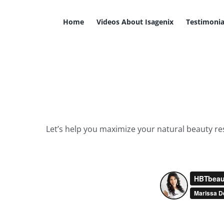
Skip
to
Home
Videos About Isagenix
Testimonia
content
Let’s help you maximize your natural beauty resu