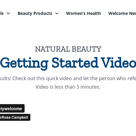
ls
Beauty Products
Women’s Health
Welcome New
NATURAL BEAUTY
Getting Started Vide
lts! Check out this quick video and let the person who refer
Video is less than 5 minutes.