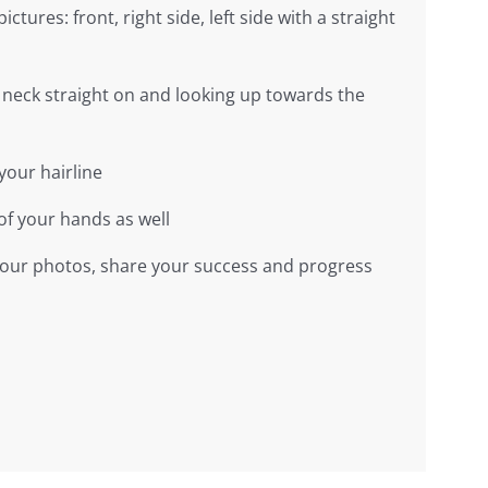
pictures: front, right side, left side with a straight
 neck straight on and looking up towards the
your hairline
of your hands as well
 your photos, share your success and progress