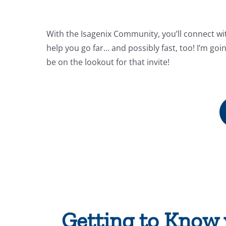
With the Isagenix Community, you’ll connect wi
help you go far… and possibly fast, too! I’m goi
be on the lookout for that invite!
Getting to Know 