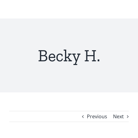
Skip
to
content
Becky H.
Previous
Next