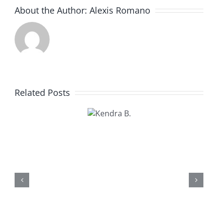
About the Author:
Alexis Romano
Related Posts
Kendra
B.
Kathy U.