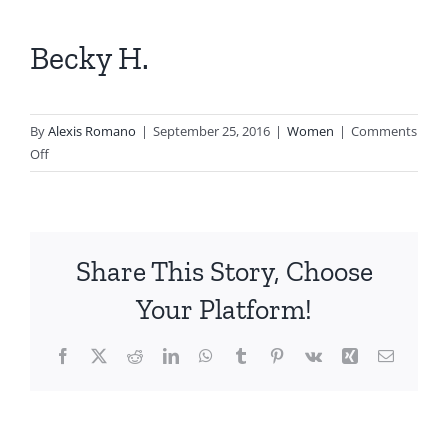
View
Larger
Becky H.
Image
By
Alexis Romano
|
September 25, 2016
|
Women
|
Comments
on
Off
Becky
H.
Share This Story, Choose
Your Platform!
Facebook
X
Reddit
LinkedIn
WhatsApp
Tumblr
Pinterest
Vk
Xing
Email