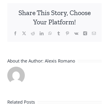
Share This Story, Choose
Your Platform!
Facebook
X
Reddit
LinkedIn
WhatsApp
Tumblr
Pinterest
Vk
Xing
Email
About the Author:
Alexis Romano
Related Posts