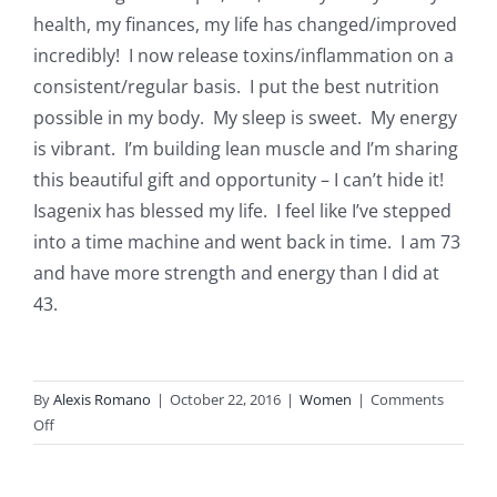
health, my finances, my life has changed/improved
incredibly! I now release toxins/inflammation on a
consistent/regular basis. I put the best nutrition
possible in my body. My sleep is sweet. My energy
is vibrant. I’m building lean muscle and I’m sharing
this beautiful gift and opportunity – I can’t hide it!
Isagenix has blessed my life. I feel like I’ve stepped
into a time machine and went back in time. I am 73
and have more strength and energy than I did at
43.
By
Alexis Romano
|
October 22, 2016
|
Women
|
Comments
on
Off
Carol
W.