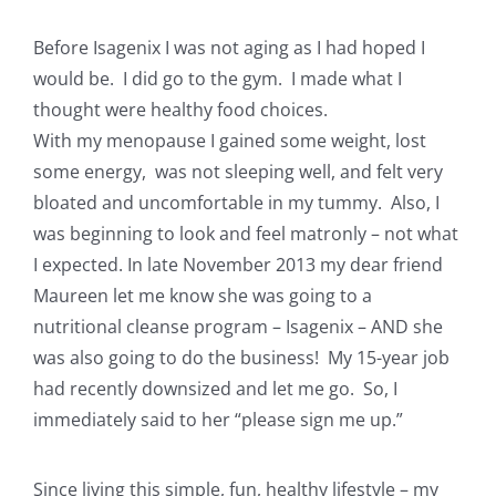
Before Isagenix I was not aging as I had hoped I
would be. I did go to the gym. I made what I
thought were healthy food choices.
With my menopause I gained some weight, lost
some energy, was not sleeping well, and felt very
bloated and uncomfortable in my tummy. Also, I
was beginning to look and feel matronly – not what
I expected. In late November 2013 my dear friend
Maureen let me know she was going to a
nutritional cleanse program – Isagenix – AND she
was also going to do the business! My 15-year job
had recently downsized and let me go. So, I
immediately said to her “please sign me up.”
Since living this simple, fun, healthy lifestyle – my