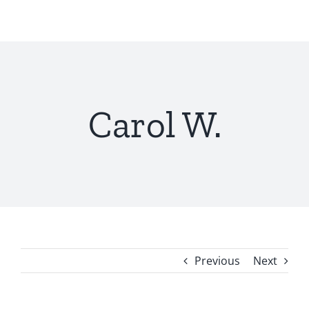
Skip
to
content
Carol W.
Previous
Next