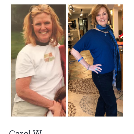
View
Larger
Image
Carol W.