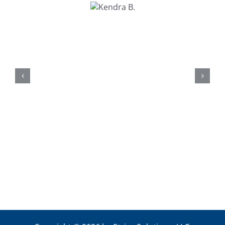
Kendra
B.
Kathy U.