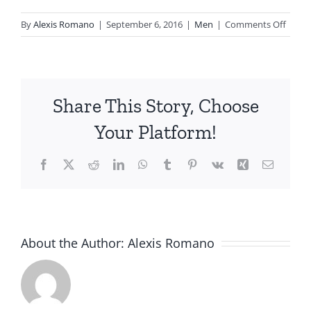
on
By
Alexis Romano
|
September 6, 2016
|
Men
|
Comments Off
Cherri
G.
Share This Story, Choose
Your Platform!
Facebook
X
Reddit
LinkedIn
WhatsApp
Tumblr
Pinterest
Vk
Xing
Email
About the Author:
Alexis Romano