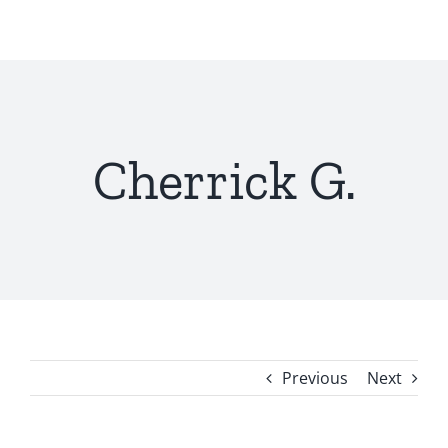
Skip
to
content
Cherrick G.
Previous
Next