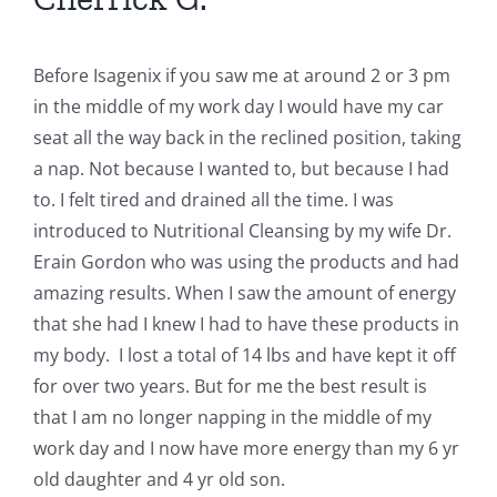
Before Isagenix if you saw me at around 2 or 3 pm
in the middle of my work day I would have my car
seat all the way back in the reclined position, taking
a nap. Not because I wanted to, but because I had
to. I felt tired and drained all the time. I was
introduced to Nutritional Cleansing by my wife Dr.
Erain Gordon who was using the products and had
amazing results. When I saw the amount of energy
that she had I knew I had to have these products in
my body. I lost a total of 14 lbs and have kept it off
for over two years. But for me the best result is
that I am no longer napping in the middle of my
work day and I now have more energy than my 6 yr
old daughter and 4 yr old son.