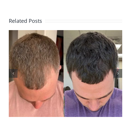
Related Posts
ANDREW M2