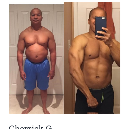
View
Larger
Image
Cherrick G.