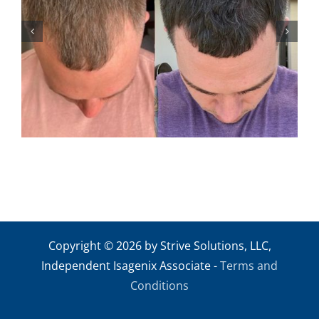
ANDREW M2
Copyright © 2026 by Strive Solutions, LLC,
Independent Isagenix Associate -
Terms and
Conditions