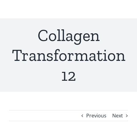
Skip
to
content
Collagen
Transformation
12
Previous
Next