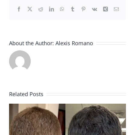
Facebook
X
Reddit
LinkedIn
WhatsApp
Tumblr
Pinterest
Vk
Xing
Email
About the Author:
Alexis Romano
Related Posts