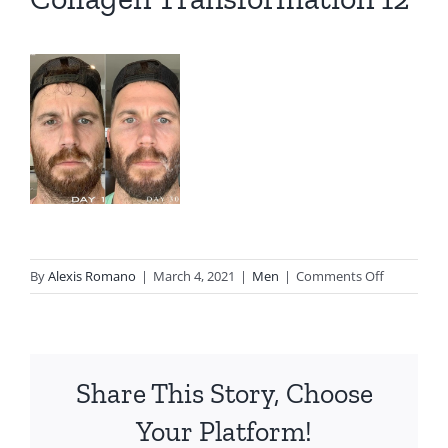
on
By
Alexis Romano
|
March 4, 2021
|
Men
|
Comments Off
Collagen
Transform
12
Share This Story, Choose
Your Platform!