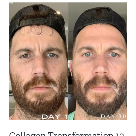
View
Larger
Image
Collagen Transformation 12