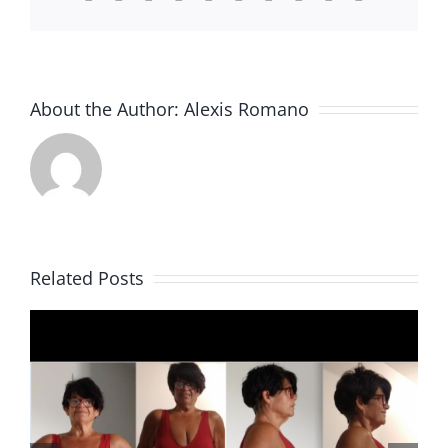
About the Author:
Alexis Romano
Related Posts