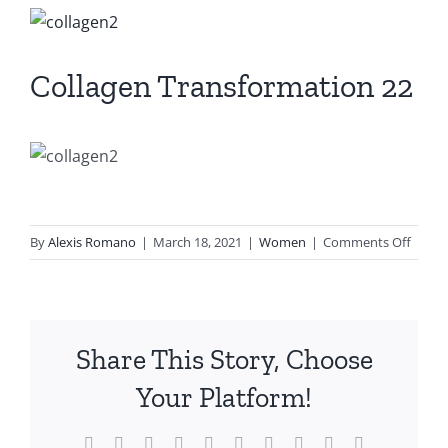
View
Larger
Image
Collagen Transformation 22
on
By
Alexis Romano
|
March 18, 2021
|
Women
|
Comments Off
Colla
Trans
22
Share This Story, Choose
Your Platform!
Facebook
X
Reddit
LinkedIn
WhatsApp
Tumblr
Pinterest
Vk
Xing
Email