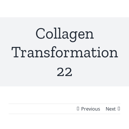
Skip
to
content
Collagen
Transformation
22
Previous
Next