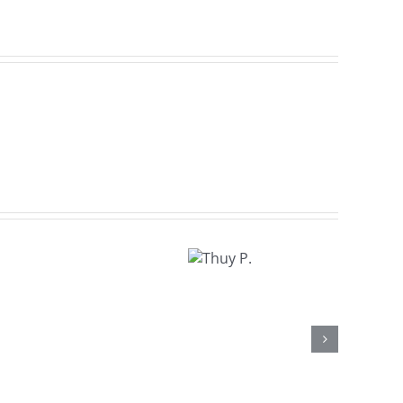
Thuy
P.