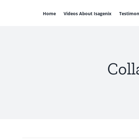
Skip
to
Home
Videos About Isagenix
Testimon
content
Coll