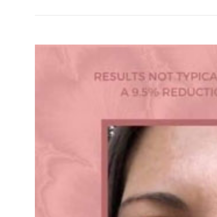
View
Larger
Image