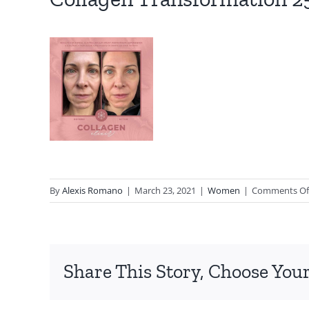
By
Alexis Romano
|
March 23, 2021
|
Women
|
Comments Of
Share This Story, Choose Your