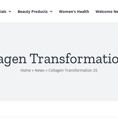
ials
Beauty Products
Women’s Health
Welcome Ne
agen Transformati
Home
»
News
»
Collagen Transformation 25