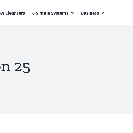
w Cleansers
6 Simple Systems
Business
on 25