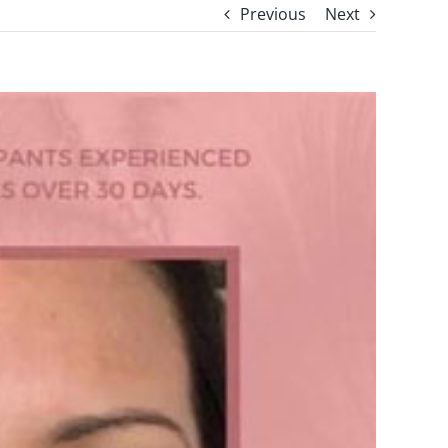
Previous
Next