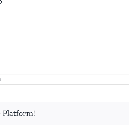
on
f
Collagen
Transformation
25
 Platform!