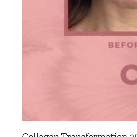
Collagen Transformation 2