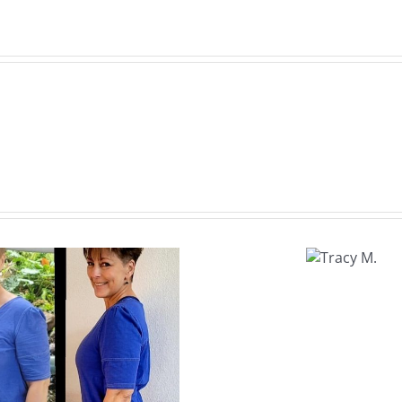
Tracy
M.