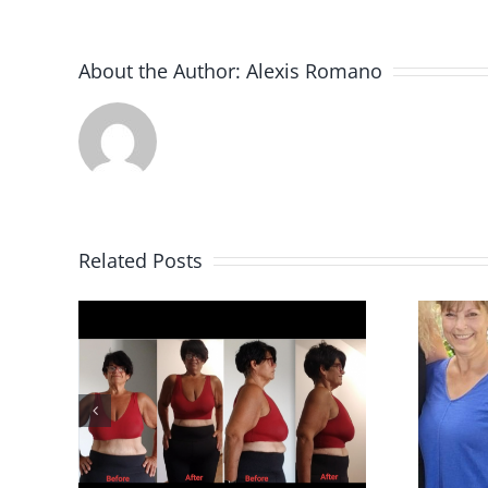
About the Author:
Alexis Romano
Related Posts
Kathy U.