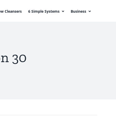
w Cleansers
6 Simple Systems
Business
on 30