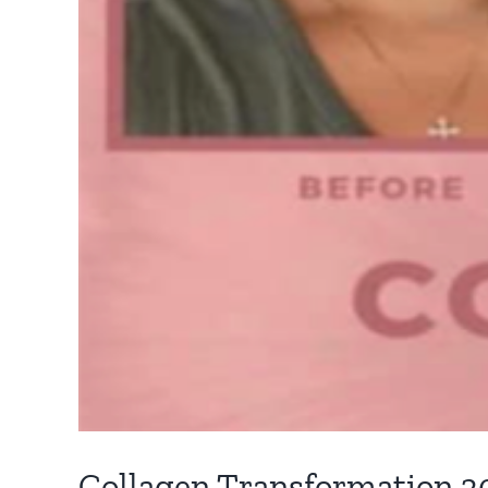
Collagen Transformation 3