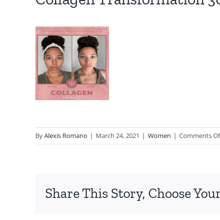
By
Alexis Romano
|
March 24, 2021
|
Women
|
Comments Of
Share This Story, Choose Your