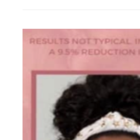
View
Larger
Image