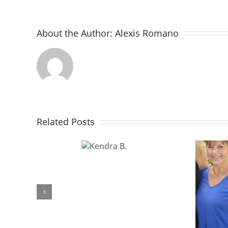
About the Author:
Alexis Romano
Related Posts
Kendra
B.
Kathy U.