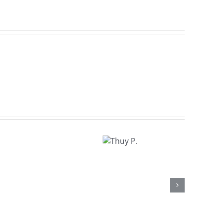
Thuy
P.