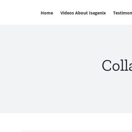
Skip
to
Home
Videos About Isagenix
Testimon
content
Coll