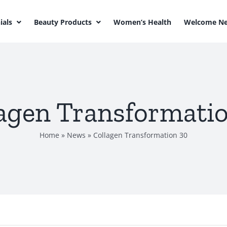
ials
Beauty Products
Women’s Health
Welcome Ne
agen Transformati
Home
»
News
»
Collagen Transformation 30