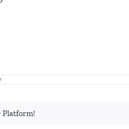
on
f
Collagen
Transformation
30
 Platform!