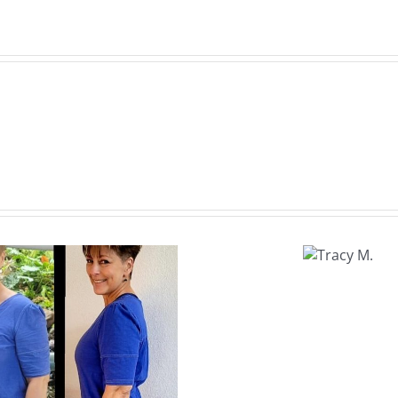
Tracy
M.