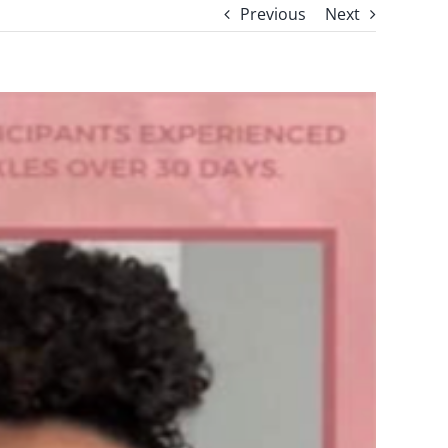
Previous
Next