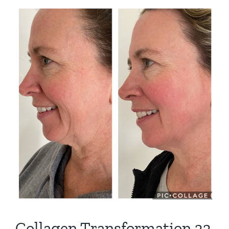
View
Larger
Image
Collagen Transformation 33