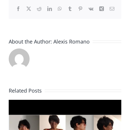
Facebook
X
Reddit
LinkedIn
WhatsApp
Tumblr
Pinterest
Vk
Xing
Email
About the Author:
Alexis Romano
Related Posts