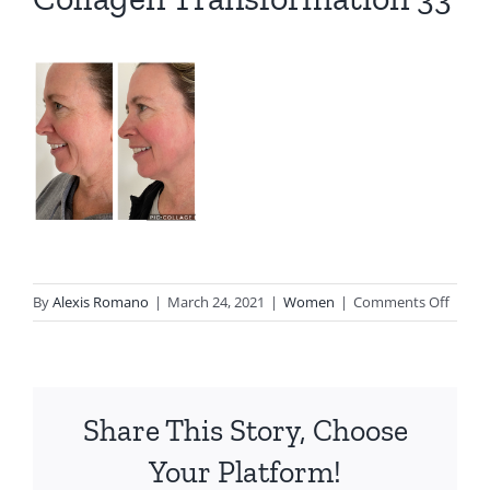
on
By
Alexis Romano
|
March 24, 2021
|
Women
|
Comments Off
Colla
Trans
33
Share This Story, Choose
Your Platform!