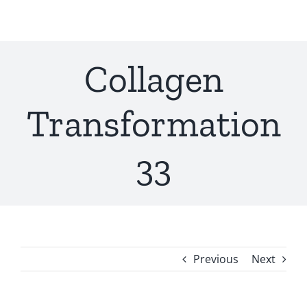
Skip
to
content
Collagen
Transformation
33
Previous
Next