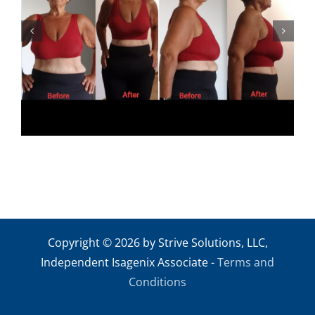
Kathy U.
Copyright © 2026 by Strive Solutions, LLC,
Independent Isagenix Associate -
Terms and
Conditions