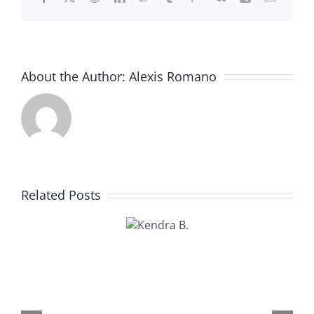
About the Author:
Alexis Romano
Related Posts
Kendra
B.