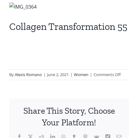
View
Larger
Image
Collagen Transformation 55
on
By
Alexis Romano
|
June 2, 2021
|
Women
|
Comments Off
Collagen
Transfor
55
Share This Story, Choose
Your Platform!
Facebook
X
Reddit
LinkedIn
WhatsApp
Tumblr
Pinterest
Vk
Xing
Email