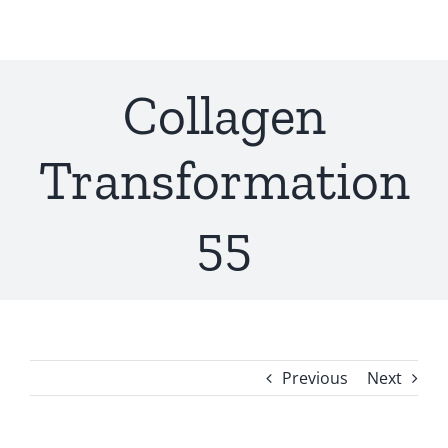
Skip
to
content
Collagen
Transformation
55
Previous
Next