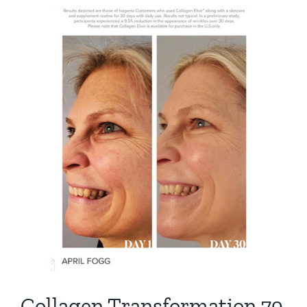
View
Larger
Image
Collagen Transformation 79