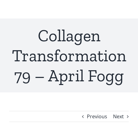
Skip
to
content
Collagen
Transformation
79 – April Fogg
Previous
Next