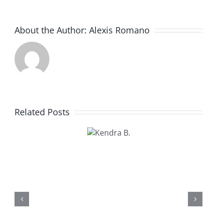
About the Author:
Alexis Romano
Related Posts
Kendra
B.
Kathy U.