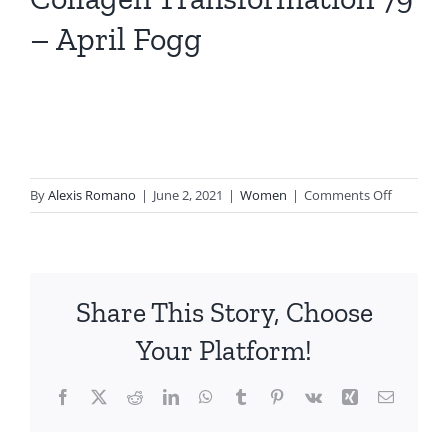
– April Fogg
on
By
Alexis Romano
|
June 2, 2021
|
Women
|
Comments Off
Collagen
Transfor
79
–
Share This Story, Choose
April
Fogg
Your Platform!
Facebook
X
Reddit
LinkedIn
WhatsApp
Tumblr
Pinterest
Vk
Xing
Email