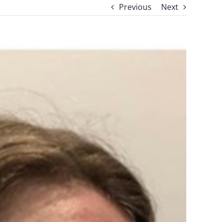
Previous
Next