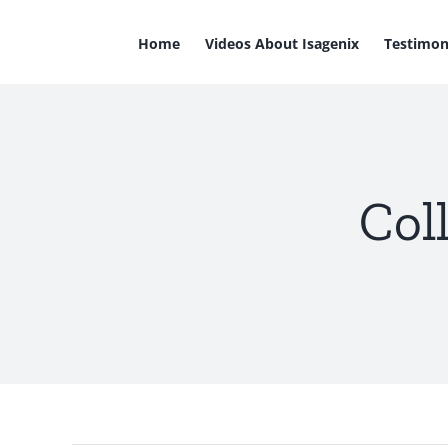
Skip
to
Home
Videos About Isagenix
Testimon
content
Col