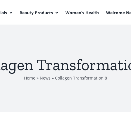
ials
Beauty Products
Women’s Health
Welcome Ne
lagen Transformati
Home
»
News
»
Collagen Transformation 8