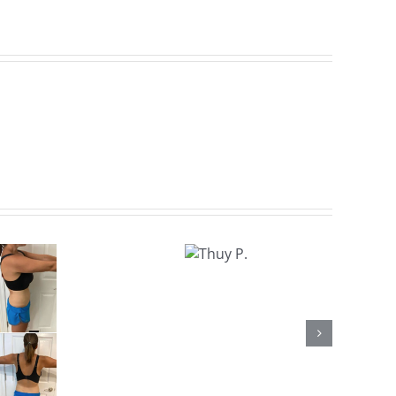
Thuy
P.