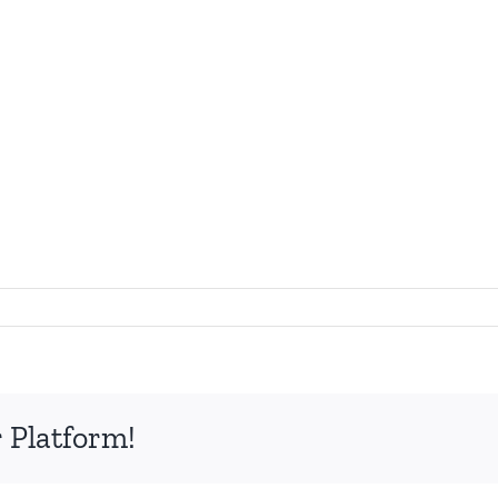
on
Collagen
Transformation
8
 Platform!