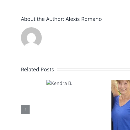
About the Author:
Alexis Romano
Related Posts
Kendra
B.
Kathy U.