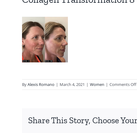
By
Alexis Romano
|
March 4, 2021
|
Women
|
Comments Off
Share This Story, Choose Your