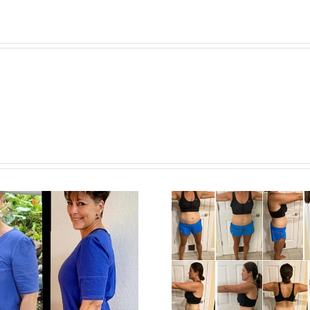
Tracy M.