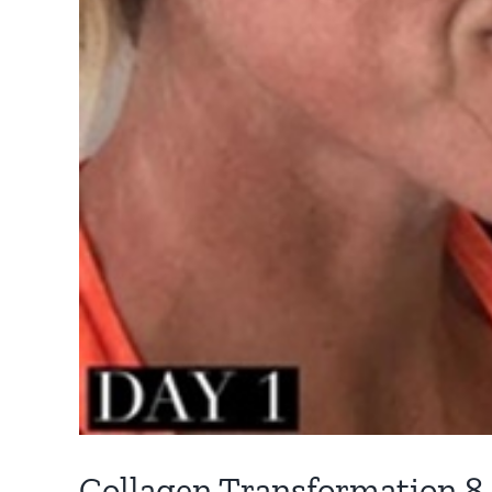
Collagen Transformation 8