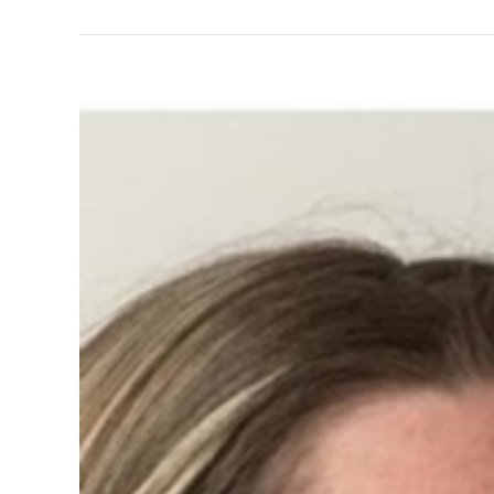
View
Larger
Image