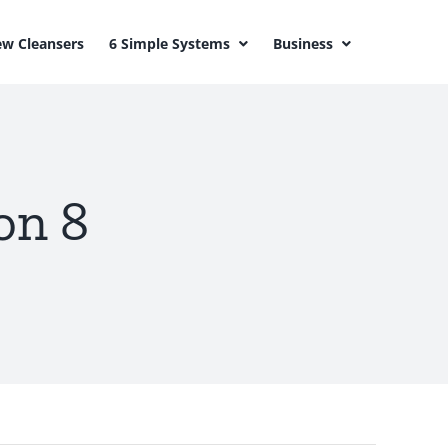
w Cleansers
6 Simple Systems
Business
on 8