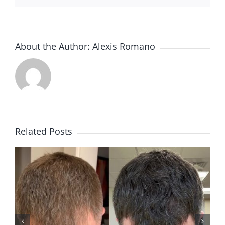
About the Author:
Alexis Romano
Related Posts