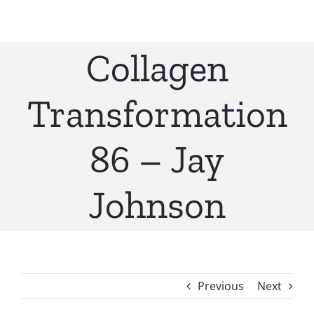
Skip
to
content
Collagen
Transformation
86 – Jay
Johnson
Previous
Next