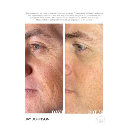
View
Larger
Image