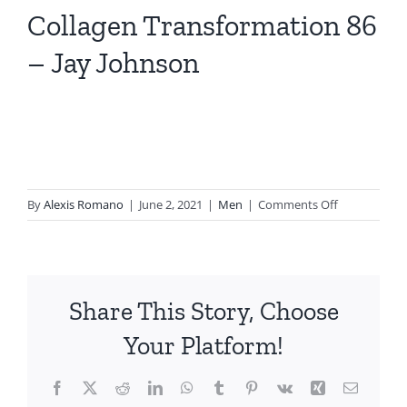
Collagen Transformation 86
– Jay Johnson
on
By
Alexis Romano
|
June 2, 2021
|
Men
|
Comments Off
Collagen
Transformat
86
–
Share This Story, Choose
Jay
Johnson
Your Platform!
Facebook
X
Reddit
LinkedIn
WhatsApp
Tumblr
Pinterest
Vk
Xing
Email