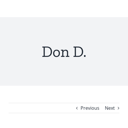
Skip
to
content
Don D.
Previous
Next