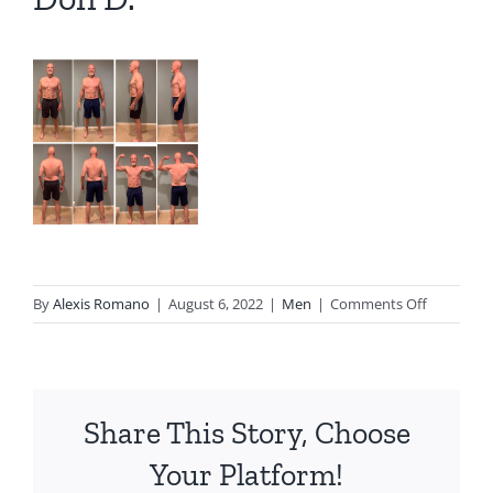
on
By
Alexis Romano
|
August 6, 2022
|
Men
|
Comments Off
Don
D.
Share This Story, Choose
Your Platform!