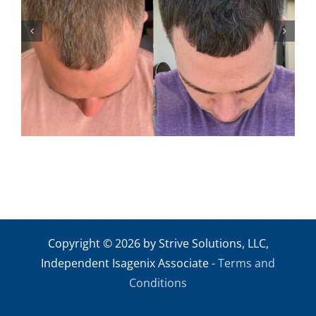
ANDREW M2
Copyright © 2026 by Strive Solutions, LLC,
Independent Isagenix Associate -
Terms and
Conditions