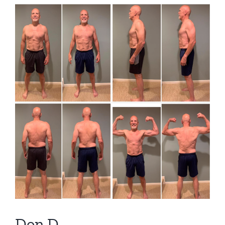
View
Larger
Image
Don D.