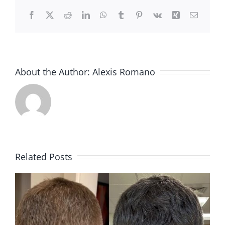
Facebook
X
Reddit
LinkedIn
WhatsApp
Tumblr
Pinterest
Vk
Xing
Email
About the Author:
Alexis Romano
Related Posts