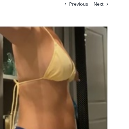
Previous
Next