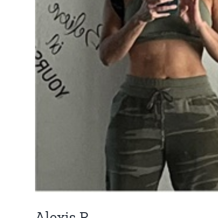
Alexis R