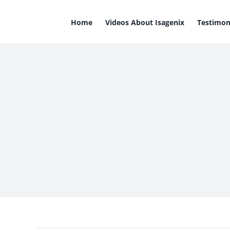
Skip
to
Home
Videos About Isagenix
Testimon
content