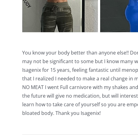
You know your body better than anyone else!! Don’
may not be significant to some but I know many wom
Isagenix for 15 years, feeling fantastic until menop
that I realized I needed to make a real change in m
NO MEAT I went Full carnivore with my shakes an
the future will give no medication, but will intere
learn how to take care of yourself so you are emp
bloated body. Thank you Isagenix!