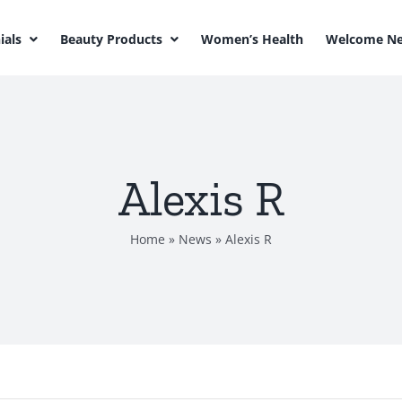
ials
Beauty Products
Women’s Health
Welcome Ne
Alexis R
Home
»
News
»
Alexis R