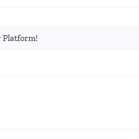
n
exis
 Platform!