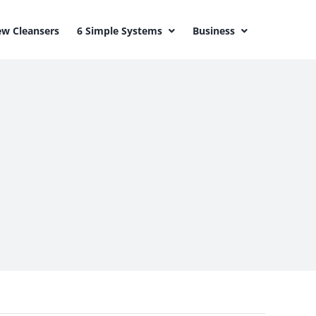
w Cleansers
6 Simple Systems
Business