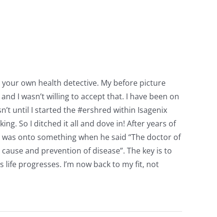
e your own health detective. My before picture
nd I wasn’t willing to accept that. I have been on
n’t until I started the #ershred within Isagenix
ng. So I ditched it all and dove in! After years of
n was onto something when he said “The doctor of
e cause and prevention of disease”. The key is to
life progresses. I’m now back to my fit, not