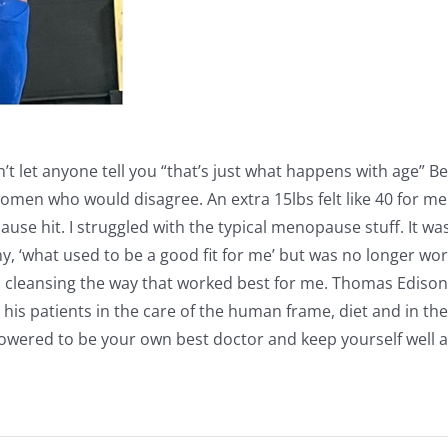
t let anyone tell you “that’s just what happens with age” B
en who would disagree. An extra 15lbs felt like 40 for me a
ause hit. I struggled with the typical menopause stuff. It was
y, ‘what used to be a good fit for me’ but was no longer worki
d cleansing the way that worked best for me. Thomas Ediso
st his patients in the care of the human frame, diet and in th
owered to be your own best doctor and keep yourself well as 