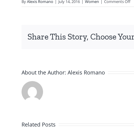
o
By
Alexis Romano
|
July 14, 2016
|
Women
|
Comments Off
Al
R
Share This Story, Choose Your
About the Author:
Alexis Romano
Related Posts