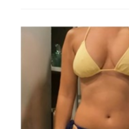
View
Larger
Image