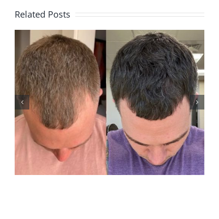
Related Posts
ANDREW M2