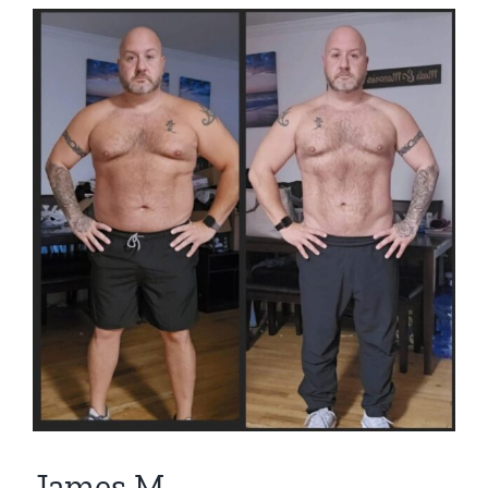
View
Larger
Image
James M.