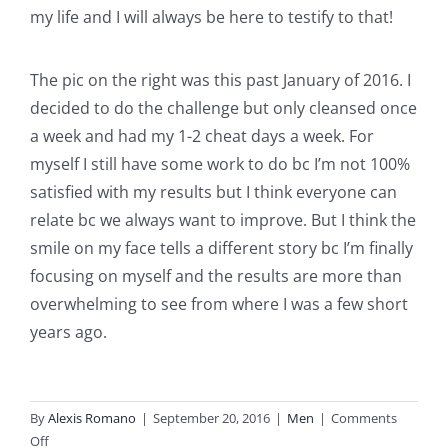
my life and I will always be here to testify to that!
The pic on the right was this past January of 2016. I
decided to do the challenge but only cleansed once
a week and had my 1-2 cheat days a week. For
myself I still have some work to do bc I’m not 100%
satisfied with my results but I think everyone can
relate bc we always want to improve. But I think the
smile on my face tells a different story bc I’m finally
focusing on myself and the results are more than
overwhelming to see from where I was a few short
years ago.
By
Alexis Romano
|
September 20, 2016
|
Men
|
Comments
on
Off