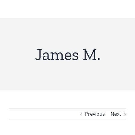
Skip
to
content
James M.
Previous
Next