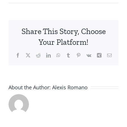
James
M.
Share This Story, Choose
Your Platform!
Facebook
X
Reddit
LinkedIn
WhatsApp
Tumblr
Pinterest
Vk
Xing
Email
About the Author:
Alexis Romano