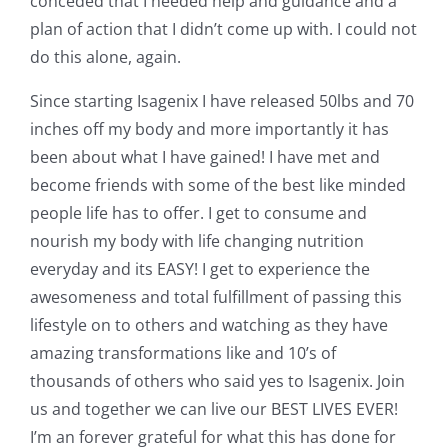
conceded that I needed help and guidance and a
plan of action that I didn’t come up with. I could not
do this alone, again.
Since starting Isagenix I have released 50lbs and 70
inches off my body and more importantly it has
been about what I have gained! I have met and
become friends with some of the best like minded
people life has to offer. I get to consume and
nourish my body with life changing nutrition
everyday and its EASY! I get to experience the
awesomeness and total fulfillment of passing this
lifestyle on to others and watching as they have
amazing transformations like and 10’s of
thousands of others who said yes to Isagenix. Join
us and together we can live our BEST LIVES EVER!
I’m an forever grateful for what this has done for