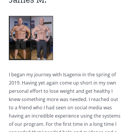
I began my journey with Isagenix in the spring of
2019. Having yet again come up short in my own
personal effort to lose weight and get healthy I
knew something more was needed. I reached out
to a friend who I had seen on social media was
having an incredible experience using the systems
of our program. For the first time in a long time I