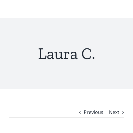
Skip
to
content
Laura C.
Previous
Next