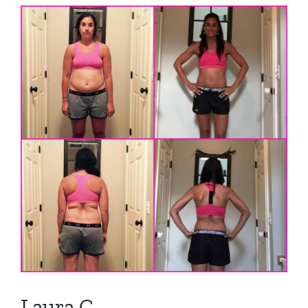
View
Larger
Image
Laura C.