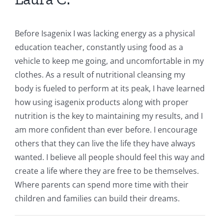
Before Isagenix I was lacking energy as a physical
education teacher, constantly using food as a
vehicle to keep me going, and uncomfortable in my
clothes. As a result of nutritional cleansing my
body is fueled to perform at its peak, I have learned
how using isagenix products along with proper
nutrition is the key to maintaining my results, and I
am more confident than ever before. I encourage
others that they can live the life they have always
wanted. I believe all people should feel this way and
create a life where they are free to be themselves.
Where parents can spend more time with their
children and families can build their dreams.