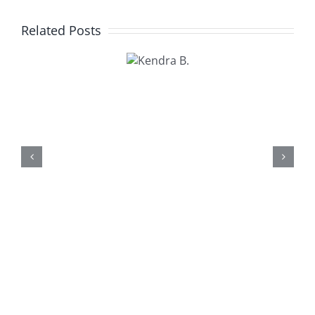
Related Posts
Kendra
B.
Kathy U.