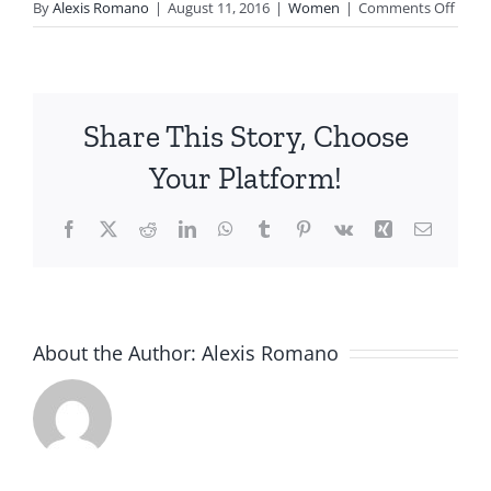
on
By
Alexis Romano
|
August 11, 2016
|
Women
|
Comments Off
Laura
C.
Share This Story, Choose
Your Platform!
Facebook
X
Reddit
LinkedIn
WhatsApp
Tumblr
Pinterest
Vk
Xing
Email
About the Author:
Alexis Romano