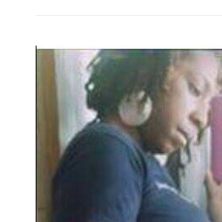
View
Larger
Image