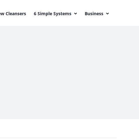
w Cleansers
6 Simple Systems
Business