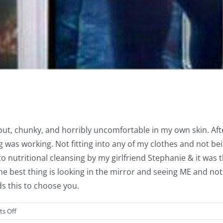
d out, chunky, and horribly uncomfortable in my own skin. Af
 was working. Not fitting into any of my clothes and not be
o nutritional cleansing by my girlfriend Stephanie & it was t
. The best thing is looking in the mirror and seeing ME and 
s this to choose you.
on
s Off
Rachael