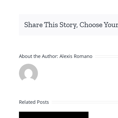
Share This Story, Choose Your
About the Author:
Alexis Romano
Related Posts