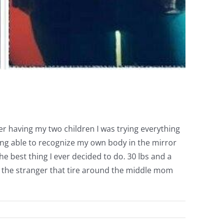
ter having my two children I was trying everything
ing able to recognize my own body in the mirror
he best thing I ever decided to do. 30 lbs and a
not the stranger that tire around the middle mom