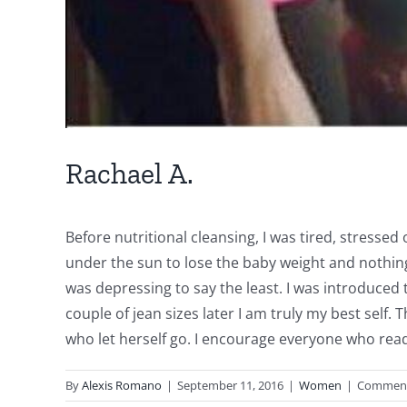
Rachael A.
Before nutritional cleansing, I was tired, stresse
under the sun to lose the baby weight and nothing
was depressing to say the least. I was introduced t
couple of jean sizes later I am truly my best self
who let herself go. I encourage everyone who read
By
Alexis Romano
|
September 11, 2016
|
Women
|
Comment