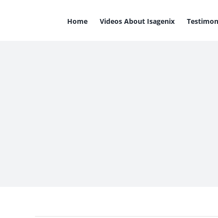
Skip
to
Home
Videos About Isagenix
Testimon
content