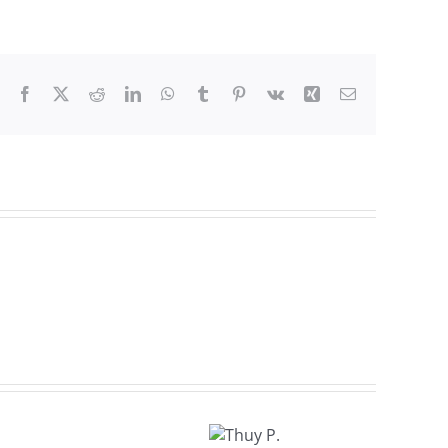
Facebook
X
Reddit
LinkedIn
WhatsApp
Tumblr
Pinterest
Vk
Xing
Email