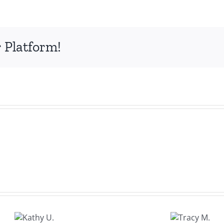
A.
 Platform!