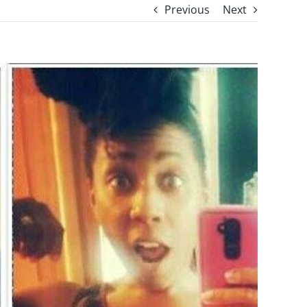
Previous
Next