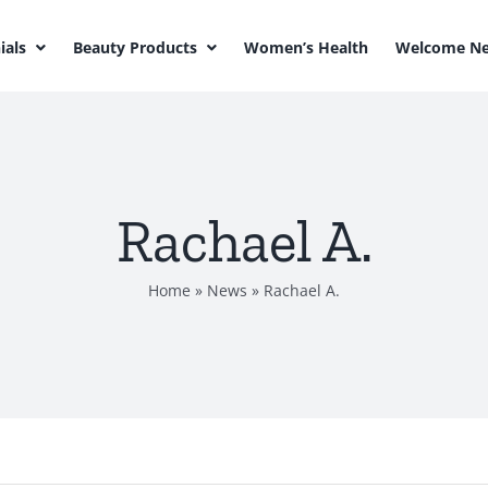
ials
Beauty Products
Women’s Health
Welcome Ne
Rachael A.
Home
»
News
»
Rachael A.