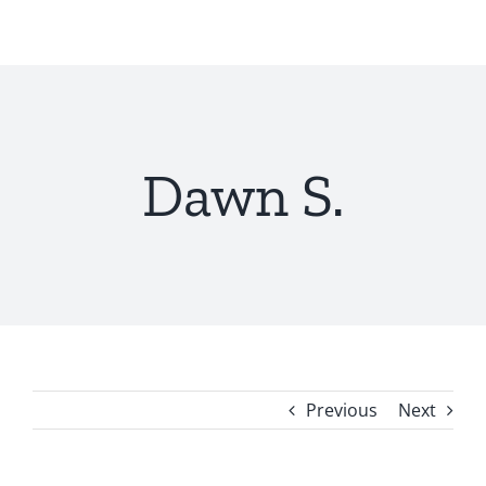
Skip
to
content
Dawn S.
Previous
Next