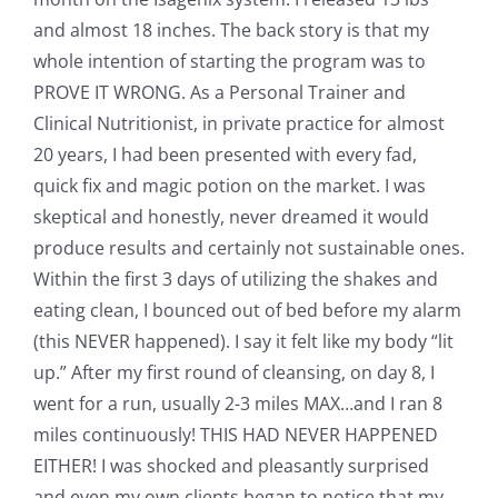
and almost 18 inches. The back story is that my
whole intention of starting the program was to
PROVE IT WRONG. As a Personal Trainer and
Clinical Nutritionist, in private practice for almost
20 years, I had been presented with every fad,
quick fix and magic potion on the market. I was
skeptical and honestly, never dreamed it would
produce results and certainly not sustainable ones.
Within the first 3 days of utilizing the shakes and
eating clean, I bounced out of bed before my alarm
(this NEVER happened). I say it felt like my body “lit
up.” After my first round of cleansing, on day 8, I
went for a run, usually 2-3 miles MAX…and I ran 8
miles continuously! THIS HAD NEVER HAPPENED
EITHER! I was shocked and pleasantly surprised
and even my own clients began to notice that my