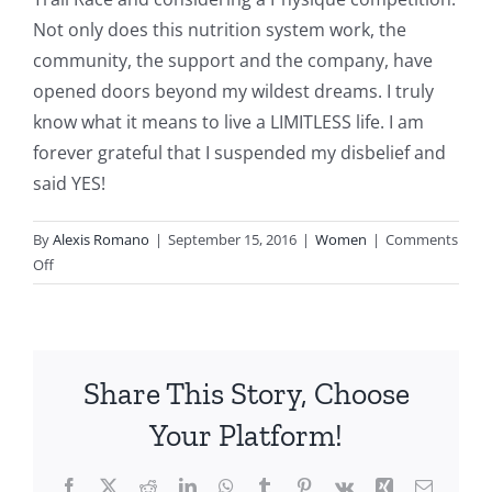
Not only does this nutrition system work, the
community, the support and the company, have
opened doors beyond my wildest dreams. I truly
know what it means to live a LIMITLESS life. I am
forever grateful that I suspended my disbelief and
said YES!
By
Alexis Romano
|
September 15, 2016
|
Women
|
Comments
on
Off
Dawn
S.
Share This Story, Choose
Your Platform!
Facebook
X
Reddit
LinkedIn
WhatsApp
Tumblr
Pinterest
Vk
Xing
Email