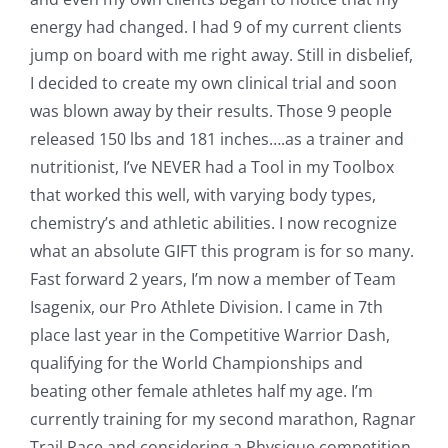
energy had changed. I had 9 of my current clients
jump on board with me right away. Still in disbelief,
I decided to create my own clinical trial and soon
was blown away by their results. Those 9 people
released 150 lbs and 181 inches….as a trainer and
nutritionist, I’ve NEVER had a Tool in my Toolbox
that worked this well, with varying body types,
chemistry’s and athletic abilities. I now recognize
what an absolute GIFT this program is for so many.
Fast forward 2 years, I’m now a member of Team
Isagenix, our Pro Athlete Division. I came in 7th
place last year in the Competitive Warrior Dash,
qualifying for the World Championships and
beating other female athletes half my age. I’m
currently training for my second marathon, Ragnar
Trail Race and considering a Physique competition.