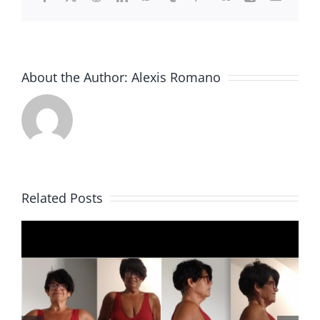
About the Author:
Alexis Romano
Related Posts