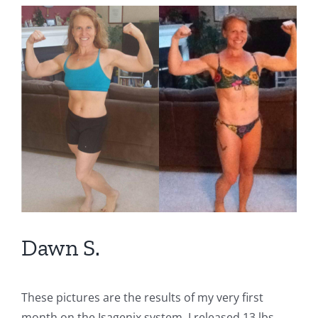
View
Larger
Image
Dawn S.
These pictures are the results of my very first
month on the Isagenix system. I released 13 lbs