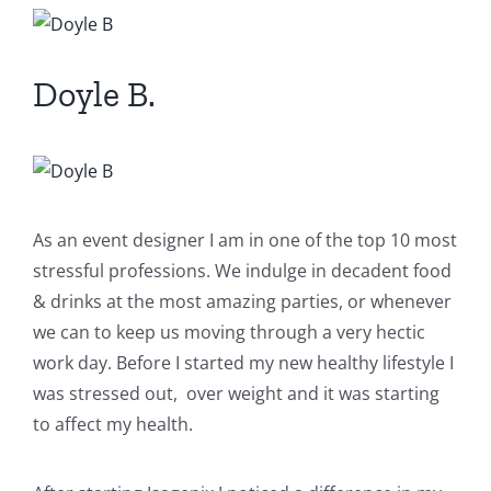
View
Larger
Image
Doyle B.
As an event designer I am in one of the top 10 most
stressful professions. We indulge in decadent food
& drinks at the most amazing parties, or whenever
we can to keep us moving through a very hectic
work day. Before I started my new healthy lifestyle I
was stressed out, over weight and it was starting
to affect my health.