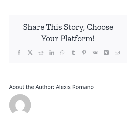
B.
Share This Story, Choose
Your Platform!
Facebook
X
Reddit
LinkedIn
WhatsApp
Tumblr
Pinterest
Vk
Xing
Email
About the Author:
Alexis Romano