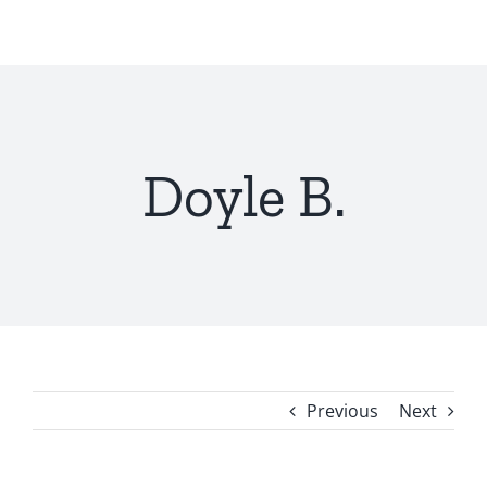
Skip
to
content
Doyle B.
Previous
Next