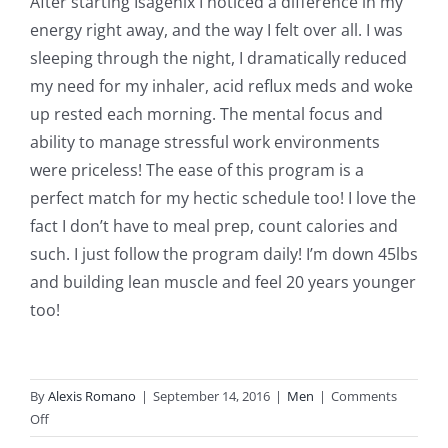
After starting Isagenix I noticed a difference in my
energy right away, and the way I felt over all. I was
sleeping through the night, I dramatically reduced
my need for my inhaler, acid reflux meds and woke
up rested each morning. The mental focus and
ability to manage stressful work environments
were priceless! The ease of this program is a
perfect match for my hectic schedule too! I love the
fact I don’t have to meal prep, count calories and
such. I just follow the program daily! I’m down 45lbs
and building lean muscle and feel 20 years younger
too!
By
Alexis Romano
|
September 14, 2016
|
Men
|
Comments
on
Off
Doyle