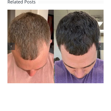
Related Posts
ANDREW M2